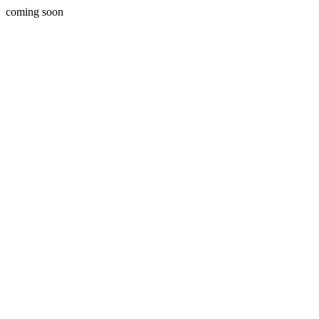
coming soon